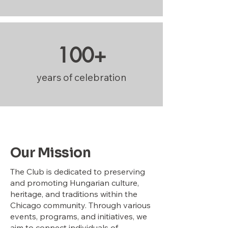
100+
years of celebration
Our Mission
The Club is dedicated to preserving
and promoting Hungarian culture,
heritage, and traditions within the
Chicago community. Through various
events, programs, and initiatives, we
aim to connect individuals of