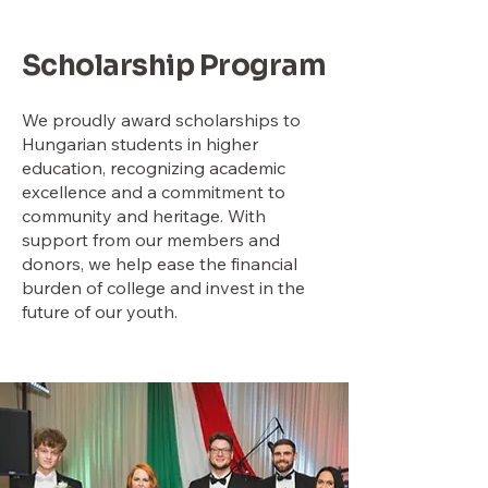
Scholarship Program
We proudly award scholarships to
Hungarian students in higher
education, recognizing academic
excellence and a commitment to
community and heritage. With
support from our members and
donors, we help ease the financial
burden of college and invest in the
future of our youth.