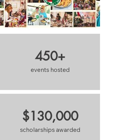
450+
events hosted
$130,000
scholarships awarded