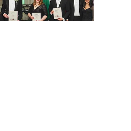
Contact us
Get in touch at 
info@hungarianclubofchicago.
com
Full name
*
Email
*