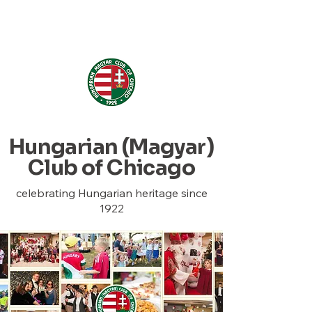
Hungarian (Magyar) Club
of Chicago
Hungarian (Magyar)
Club of Chicago
celebrating Hungarian heritage since
1922