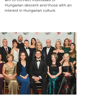
Hungarian descent and those with an
interest in Hungarian culture.